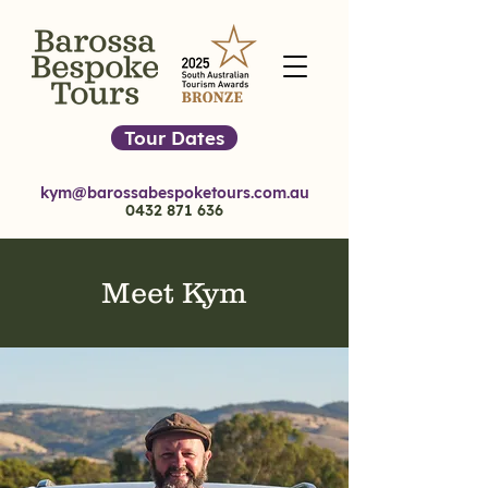
Tour Dates
kym@barossabespoketours.com.au
0432 871 636
Meet Kym