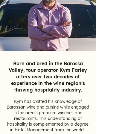
Born and bred in the Barossa
Valley, tour operator Kym Farley
offers over two decades of
experience in the wine region's
thriving hospitality industry.
Kym has crafted his knowledge of
Barossan wine and cuisine while engaged
in the area's premium wineries and
restaurants. This understanding of
hospitality is complemented by a degree
in Hotel Management from the world-