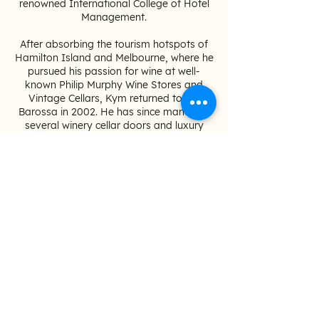
renowned International College of Hotel
Management.
After absorbing the tourism hotspots of
Hamilton Island and Melbourne, where he
pursued his passion for wine at well-
known Philip Murphy Wine Stores and
Vintage Cellars, Kym returned to the
Barossa in 2002. He has since managed
several winery cellar doors and luxury
accommodation, where he first began
touring and showcasing the Barossa to
visitors from a local's perspective.
Kym and his wife Suzie are also proud
ambassadors of
Backpacks 4 SA Kids
to
help raise awareness for children going
into emergency foster care due to
domestic violence.